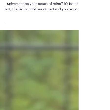
overwhelm hits
Have you ever had a moment where the
universe tests your peace of mind? It’s boiling
hot, the kid’ school has closed and you’re going
to have to reorganise your diary? (It can’t just be
me this week!). Perhaps you’ve received a
triggering email? Are you anxious about an
upcoming event? Or an exchange with a
colleague, friend or family member has left you
unsettled and questioning your relationship? Try
this 30-second physical reset next time your
thoughts start consuming you.