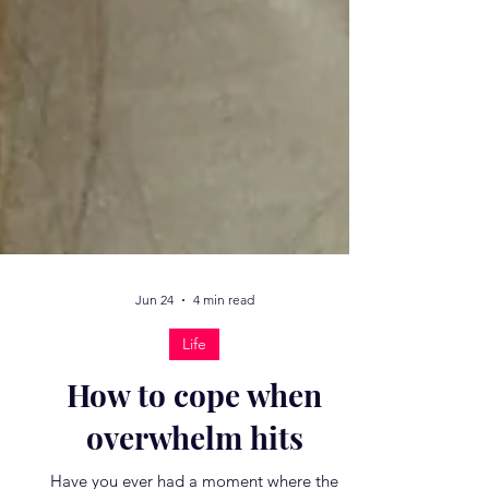
Jun 24
4 min read
Life
How to cope when