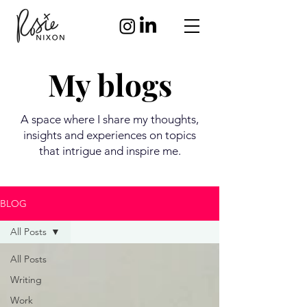
My blogs
A space where I share my thoughts,
insights and experiences on topics
that intrigue and inspire me.
BLOG
All Posts
All Posts
Writing
Work