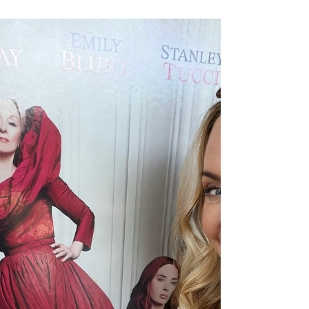
share some very big news: I have written a new
book! It’s called The PRO Method – and it is
officially available to pre‑order. This book is
incredibly special to me. What began as a
moment of feeling utterly derailed by burnout in
2022 has unfolded into the most magic chapter
of my life and career yet. It led me deep into the
neuroscience of change, into my coaching
qualifications, and into the work I now feel most
called to do o