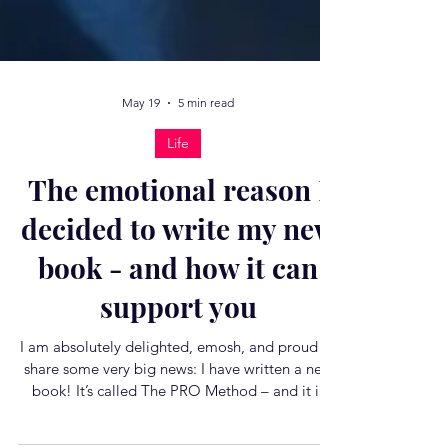
May 19
5 min read
Life
The emotional reason I
decided to write my new
book - and how it can
support you
I am absolutely delighted, emosh, and proud to