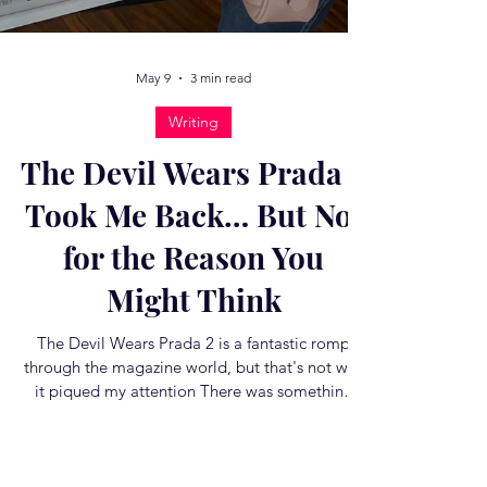
May 9
3 min read
Writing
The Devil Wears Prada 2
Took Me Back… But Not
for the Reason You
Might Think