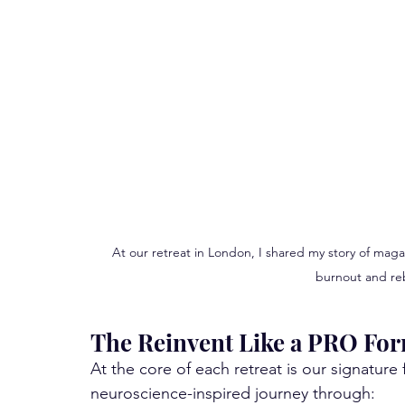
At our retreat in London, I shared my story of mag
burnout and reb
The Reinvent Like a PRO Fo
At the core of each retreat is our signature
neuroscience-inspired journey through: