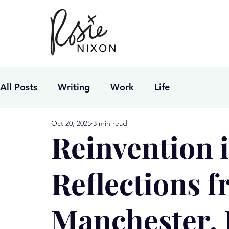
All Posts
Writing
Work
Life
Oct 20, 2025
3 min read
Reinvention 
Reflections 
Manchester,