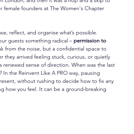
n London, and then it was a hop and a skip to 
 for female founders at The Women's Chapter 
se, reflect, and organise what’s possible.
our guests something radical – 
permission to 
ak from the noise, but a confidential space to 
they arrived feeling stuck, curious, or quietly 
d a renewed sense of direction. When was the last 
? In the Reinvent Like A PRO way, pausing 
resent, without rushing to decide how to fix any 
ing how you feel. It can be a ground-breaking 