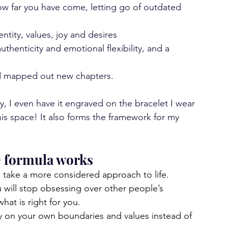
ow far you have come, letting go of outdated 
ntity, values, joy and desires
uthenticity and emotional flexibility, and a 
d mapped out new chapters.
y, I even have it engraved on the bracelet I wear 
his space! It also forms the framework for my 
O formula works
ll take a more considered approach to life.
 will stop obsessing over other people’s 
at is right for you.
ely on your own boundaries and values instead of 