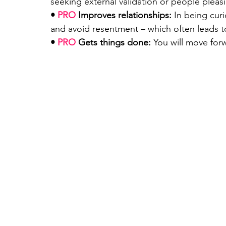
seeking external validation or people pleas
• 
PRO
 Improves relationships: 
In being cur
and avoid resentment – which often leads 
• 
PRO 
Gets things done:
 You will move forw