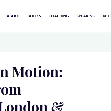
ABOUT
BOOKS
COACHING
SPEAKING
RET
in Motion:
from
 London &