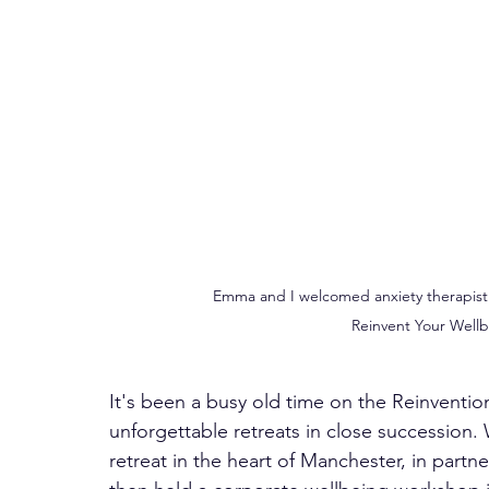
Emma and I welcomed anxiety therapist J
Reinvent Your Wellb
It's been a busy old time on the Reinventio
unforgettable retreats in close successio
retreat in the heart of Manchester, in par