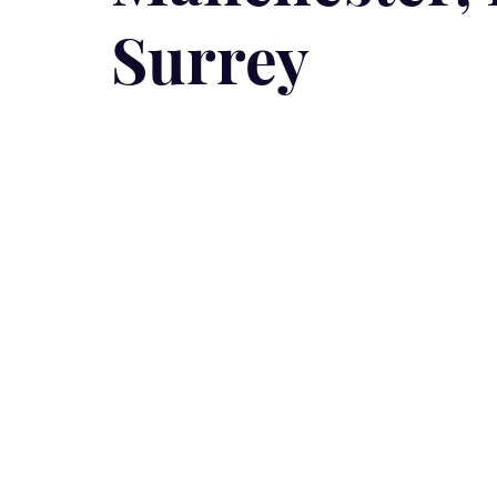
Surrey