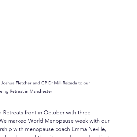
oshua Fletcher and GP Dr Milli Raizada to our 
eing Retreat in Manchester
n Retreats front in October with three 
n. We marked World Menopause week with our 
tnership with menopause coach Emma Neville, 