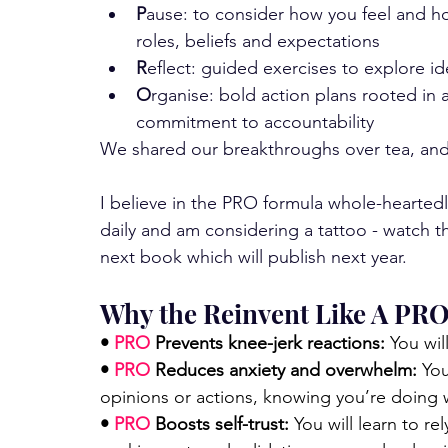
P
ause: to consider how you feel and h
roles, beliefs and expectations
R
eflect: guided exercises to explore ide
O
rganise: bold action plans rooted in a
commitment to accountability
We shared our breakthroughs over tea, an
I believe in the PRO formula whole-heartedl
daily and am considering a tattoo - watch t
next book which will publish next year. 
Why the Reinvent Like A PR
• 
PRO
 Prevents knee-jerk reactions:
 You wi
• 
PRO
 Reduces anxiety and overwhelm: 
You
opinions or actions, knowing you’re doing wh
• 
PRO 
Boosts self-trust: 
You will learn to r