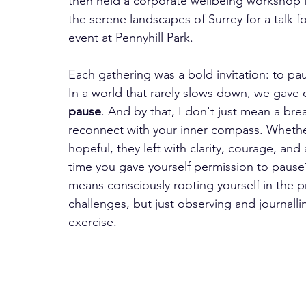
then held a corporate wellbeing workshop i
the serene landscapes of Surrey for a talk
event at Pennyhill Park.   
Each gathering was a bold invitation: to pau
In a world that rarely slows down, we gave 
pause
. And by that, I don't just mean a bre
reconnect with your inner compass. Whether 
hopeful, they left with clarity, courage, an
time you gave yourself permission to pause
means consciously rooting yourself in the p
challenges, but just observing and journall
exercise.