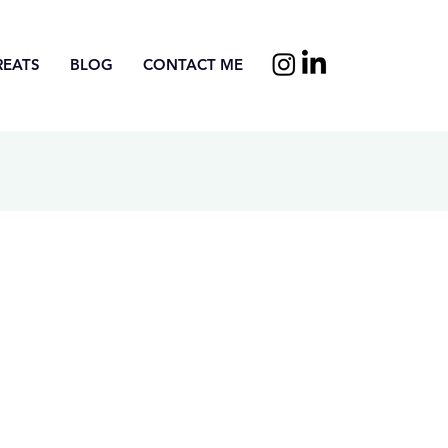
REATS
BLOG
CONTACT ME