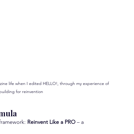
azine life when I edited HELLO!, through my experience of 
uilding for reinvention
rmula
 framework: 
Reinvent Like a PRO
 – a 