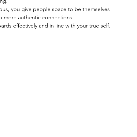
ing.
ious, you give people space to be themselves 
to more authentic connections.
ards effectively and in line with your true self.