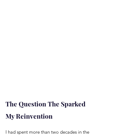
The Question The Sparked 
My Reinvention
I had spent more than two decades in the 