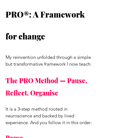
PRO®: A Framework 
for change
My reinvention unfolded through a simple 
but transformative framework I now teach:
The PRO Method — Pause, 
Reflect, Organise
It is a 3‑step method rooted in 
neuroscience and backed by lived 
experience. And you follow it in this order:
Pause