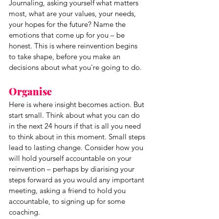
Journaling, asking yourself what matters 
most, what are your values, your needs, 
your hopes for the future? Name the 
emotions that come up for you – be 
honest. This is where reinvention begins 
to take shape, before you make an 
decisions about what you're going to do. 
Organise
Here is where insight becomes action. But 
start small. Think about what you can do 
in the next 24 hours if that is all you need 
to think about in this moment. Small steps 
lead to lasting change. Consider how you 
will hold yourself accountable on your 
reinvention – perhaps by diarising your 
steps forward as you would any important 
meeting, asking a friend to hold you 
accountable, to signing up for some 
coaching.