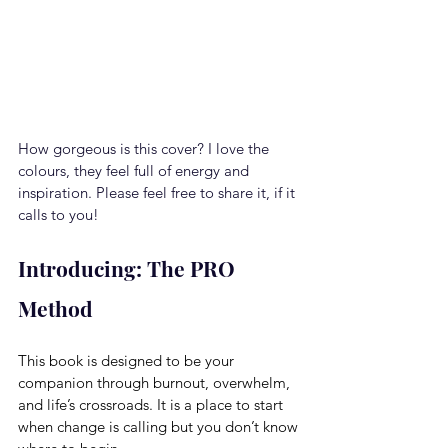
How gorgeous is this cover? I love the 
colours, they feel full of energy and 
inspiration. Please feel free to share it, if it 
calls to you!
Introducing: The PRO 
Method
This book is designed to be your 
companion through burnout, overwhelm, 
and life’s crossroads.
 It
 is a place to start 
when change is calling but you don’t know 