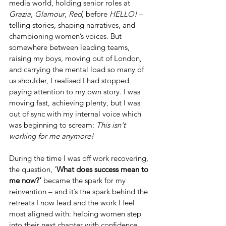
media world, holding senior roles at 
Grazia
, 
Glamour
, 
Red
, before 
HELLO!
 – 
telling stories, shaping narratives, and 
championing women’s voices. But 
somewhere between leading teams, 
raising my boys, moving out of London, 
and carrying the mental load so many of 
us shoulder, I realised I had stopped 
paying attention to my own story. I was 
moving fast, achieving plenty, but I was 
out of sync with my internal voice which 
was beginning to scream: 
This isn't 
working for me anymore!
During the time I was off work recovering, 
the question, '
What does success mean to 
me now?' 
became the spark for my 
reinvention – and it’s the spark behind the 
retreats I now lead and the work I feel 
most aligned with: helping women step 
into their next chapter with confidence, 