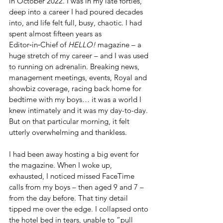
in October 2022. I was in my late forties, 
deep into a career I had poured decades 
into, and life felt full, busy, chaotic. I had 
spent almost fifteen years as 
Editor‑in‑Chief of 
HELLO!
 magazine – a 
huge stretch of my career – and I was used 
to running on adrenalin. Breaking news, 
management meetings, events, Royal and 
showbiz coverage, racing back home for 
bedtime with my boys… it was a world I 
knew intimately and it was my day-to-day. 
But on that particular morning, it felt 
utterly overwhelming and thankless. 
I had been away hosting a big event for 
the magazine. When I woke up, 
exhausted, I noticed missed FaceTime 
calls from my boys – then aged 9 and 7 – 
from the day before. That tiny detail 
tipped me over the edge. I collapsed onto 
the hotel bed in tears, unable to “pull 