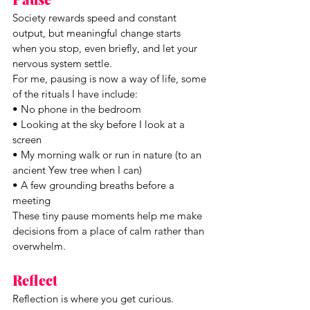
Society rewards speed and constant 
output, but meaningful change starts 
when you stop, even briefly, and let your 
nervous system settle.
For me, pausing is now a way of life, some 
of the rituals I have include:
• No phone in the bedroom
• Looking at the sky before I look at a 
screen
• My morning walk or run in nature (to an 
ancient Yew tree when I can)
• A few grounding breaths before a 
meeting
These tiny pause moments help me make 
decisions from a place of calm rather than 
overwhelm.
Reflect
Reflection is where you get curious. 