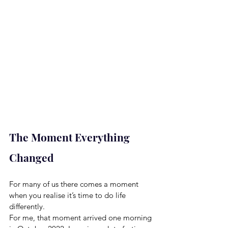
The Moment Everything 
Changed
For many of us there comes a moment 
when you realise it’s time to do life 
differently.
For me, that moment arrived one morning 