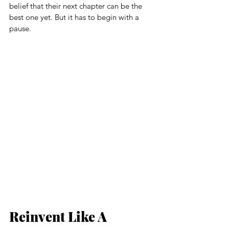
belief that their next chapter can be the 
best one yet. But it has to begin with a 
pause.
Reinvent Like A 