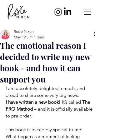
Rosie Nixon
May 19
5 min read
The emotional reason I
decided to write my new
book - and how it can
support you
I am absolutely delighted, emosh, and 
proud to share some very big news:
I have written a new book!
It
’s called 
The 
PRO Method
 – and it is officially available 
to pre‑order.
This book is incredibly special to me. 
What began as a moment of feeling 