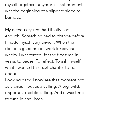
myself together” anymore. That moment 
was the beginning of a slippery slope to 
burnout.
My nervous system had finally had 
enough. Something had to change before 
I made myself very unwell. When the 
doctor signed me off work for several 
weeks, I was forced, for the first time in 
years, to pause. To reflect. To ask myself 
what I wanted this next chapter to be 
about.
Looking back, I now see that moment not 
as a crisis – but as a calling. A big, wild, 
important midlife calling. And it was time 
to tune in and listen.