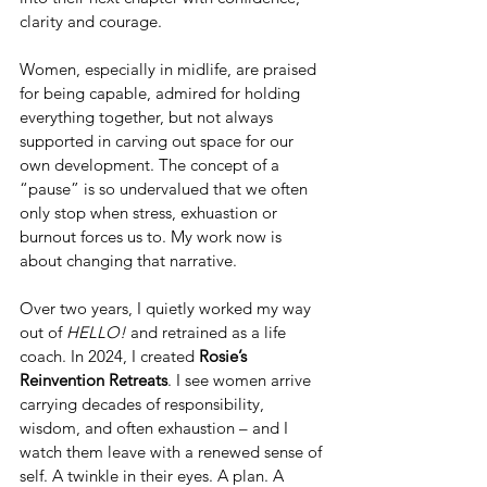
clarity and courage.
Women, especially in midlife, are praised 
for being capable, admired for holding 
everything together, but not always 
supported in carving out space for our 
own development. The concept of a 
“pause” is so undervalued that we often 
only stop when stress, exhuastion or 
burnout forces us to.
 My
 work now is 
about changing that narrative.
Over two years, I quietly worked my way 
out of 
HELLO!
 and retrained as a life 
coach. In 2024, I created 
Rosie’s 
Reinvention Retreats
. I see women arrive 
carrying decades of responsibility, 
wisdom, and often exhaustion – and I 
watch them leave with a renewed sense of 
self. A twinkle in their eyes. A plan. A 