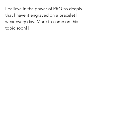
I believe in the power of PRO so deeply 
that I have it engraved on a bracelet I 
wear every day. More to come on this 
topic soon!!