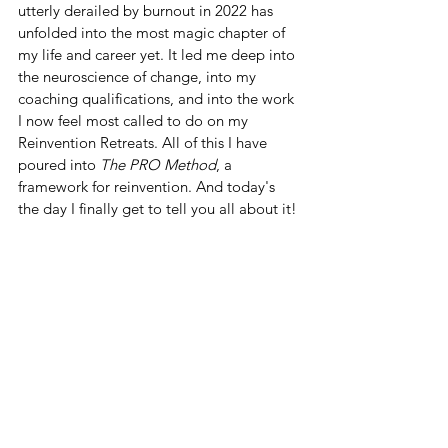
utterly derailed by burnout in 2022 has 
unfolded into the most magic chapter of 
my life and career yet. It led me deep into 
the neuroscience of change, into my 
coaching qualifications, and into the work 
I now feel most called to do on my 
Reinvention Retreats. All of this I have 
poured into 
The PRO Method
, a 
framework for reinvention. And today's 
the day I finally get to tell you all about it!