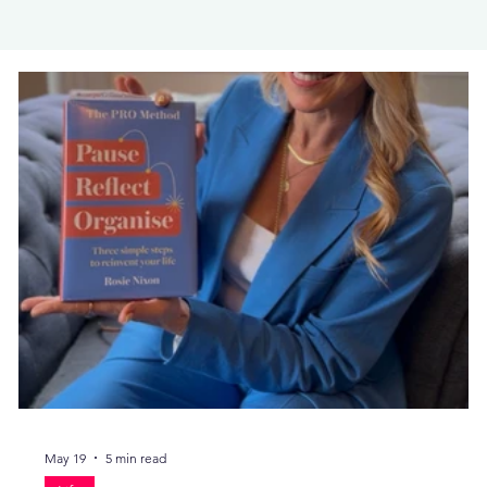
May 19
5 min read