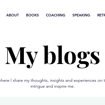
ABOUT
BOOKS
COACHING
SPEAKING
RET
My blogs
here I share my thoughts, insights and experiences on t
intrigue and inspire me.