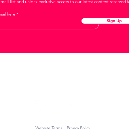
mail list and unlock exclusive access to our latest content reserved f
mail here
Sign Up
Keep in touch
Website Terms
Privacy Policy