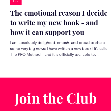
Life
The emotional reason I decide
to write my new book - and
how it can support you
I am absolutely delighted, emosh, and proud to share
?
some very big news: I have written a new book! It’s called
The PRO Method – and it is officially available to
pre‑order. This book is incredibly special to me. What
began as a moment of feeling utterly derailed by burnou
in 2022 has unfolded into the most magic chapter of my
life and career yet. It led me deep into the neuroscience
of change, into my coaching qualifications, and into the
work I now feel most called to do o
Join the Club