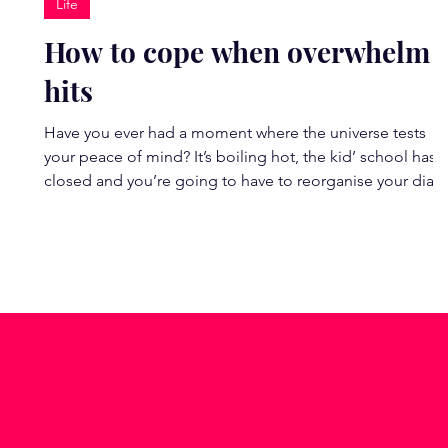
Life
How to cope when overwhelm
hits
Have you ever had a moment where the universe tests
your peace of mind? It’s boiling hot, the kid’ school has
closed and you’re going to have to reorganise your diary
(It can’t just be me this week!). Perhaps you’ve received a
triggering email? Are you anxious about an upcoming
event? Or an exchange with a colleague, friend or family
member has left you unsettled and questioning your
relationship? Try this 30-second physical reset next time
your thoughts start consuming you.