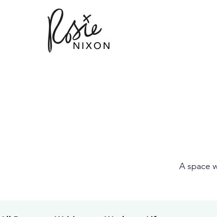
A space w