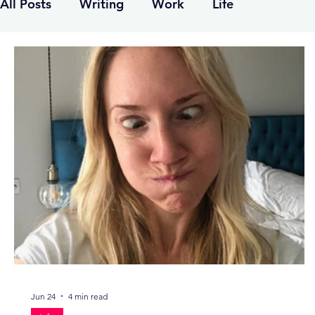
All Posts
Writing
Work
Life
Jun 24
4 min read