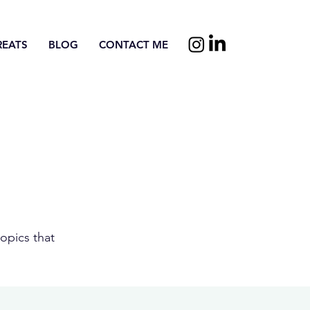
REATS
BLOG
CONTACT ME
opics that