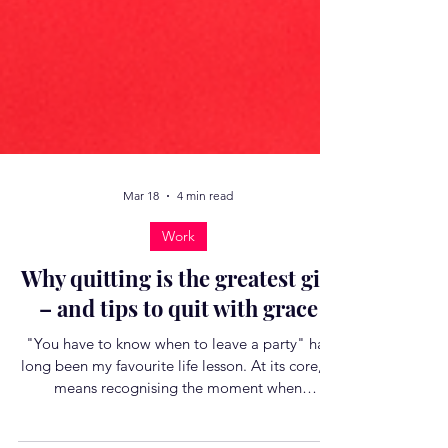
Mar 18
4 min read
Work
Why quitting is the greatest gift
– and tips to quit with grace
"You have to know when to leave a party" has