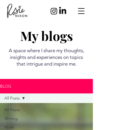
My blogs
A space where I share my thoughts,
insights and experiences on topics
that intrigue and inspire me.
BLOG
All Posts
All Posts
Writing
Work