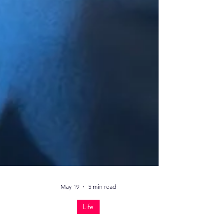
May 19
5 min read