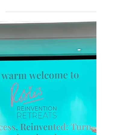
Day 2026
Celebrating the women who make reinvention a
reality - that's you! International Women’s Day
always invites a moment of reflection, but this
year feels especially meaningful to me. As I look
at the extraordinary community that has grown
around Rosie’s Reinvention Retreats over the last
18 months, I’m filled with gratitude for the
women who have shaped, supported, and
elevated this movement from day one. When I
walked away from my “big job,” as Editor in
Chief of HELLO! magazi