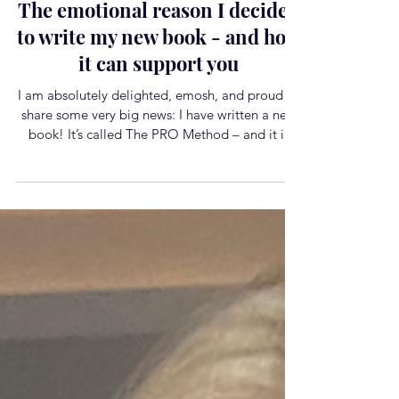
Life
The emotional reason I decided
to write my new book - and how
it can support you
I am absolutely delighted, emosh, and proud to
share some very big news: I have written a new
book! It’s called The PRO Method – and it is
officially available to pre‑order. This book is
incredibly special to me. What began as a
moment of feeling utterly derailed by burnout in
2022 has unfolded into the most magic chapter
of my life and career yet. It led me deep into the
neuroscience of change, into my coaching
qualifications, and into the work I now feel most
called to do o