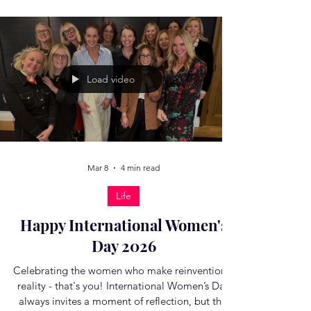
long been my favourite life lesson. At its core, it
means recognising the moment when
something has peaked – whether that is a job, a
relationship, a project, a social situation – and is
now on the decline. It’s a metaphor about
timing, self‑awareness, and the art of a graceful
exit and it feels so relevant to many of us in
midlife. When I quit my 'big job' in the media, it
was a full-heart reckoning. It began the morning
Load video
after t
Mar 8
4 min read
Life
Happy International Women's