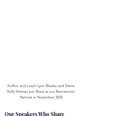
Author and coach Lynn Blades and Dame 
Kelly Holmes join Rosie at our Reinvention 
Retreat in November 2025
Our Speakers Who Share 