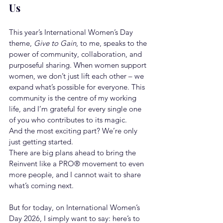
Us
This year’s International Women’s Day 
theme, 
Give to Gain
, to me, speaks to the 
power of community, collaboration, and 
purposeful sharing. When women support 
women, we don’t just lift each other – we 
expand what’s possible for everyone. This 
community is the centre of my working 
life, and I’m grateful for every single one 
of you who contributes to its magic.
And the most exciting part? We’re only 
just getting started.
There are big plans ahead to bring the 
Reinvent like a PRO® movement to even 
more people, and I cannot wait to share 
what’s coming next.
But for today, on International Women’s 
Day 2026, I simply want to say: here’s to 