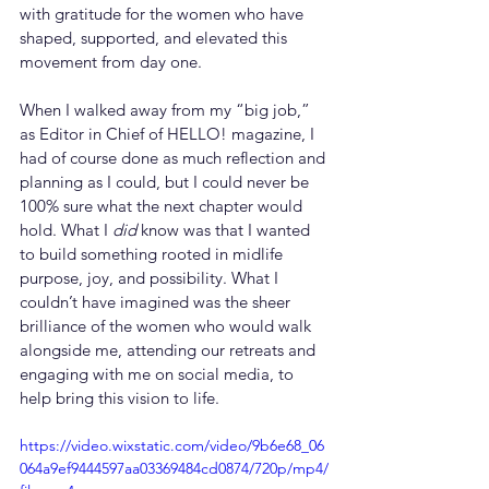
with gratitude for the women who have 
shaped, supported, and elevated this 
movement from day one.
When I walked away from my “big job,” 
as Editor in Chief of HELLO! magazine, I 
had of course done as much reflection and 
planning as I could, but I could never be 
100% sure what the next chapter would 
hold. What I 
did
 know was that I wanted 
to build something rooted in midlife 
purpose, joy, and possibility. What I 
couldn’t have imagined was the sheer 
brilliance of the women who would walk 
alongside me, attending our retreats and 
engaging with me on social media, to 
help bring this vision to life.
https://video.wixstatic.com/video/9b6e68_06
064a9ef9444597aa03369484cd0874/720p/mp4/