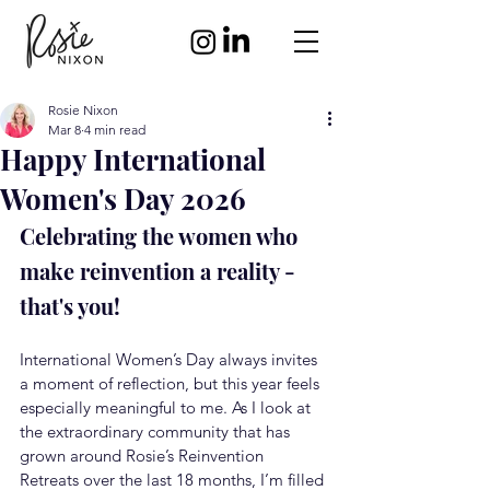
Rosie Nixon
Mar 8
4 min read
Happy International
Women's Day 2026
Celebrating the women who 
make reinvention a reality - 
that's you!
International Women’s Day always invites 
a moment of reflection, but this year feels 
especially meaningful to me. As I look at 
the extraordinary community that has 
grown around Rosie’s Reinvention 
Retreats over the last 18 months, I’m filled 