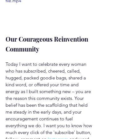
file.mp4
Our Courageous Reinvention 
Community
Today I want to celebrate every woman 
who has subscribed, cheered, called, 
hugged, packed goodie bags, shared a 
kind word, or offered your time and 
energy as I built something new – you are 
the reason this community exists. Your 
belief has been the scaffolding that held 
me steady in the early days, and your 
encouragement continues to fuel 
everything we do. I want you to know how 
much every click of the 'subscribe' button, 