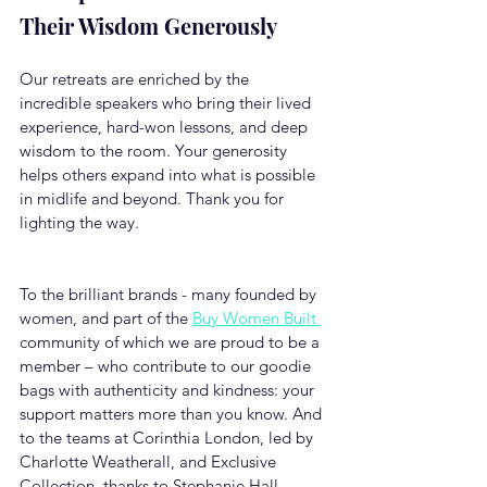
Their Wisdom Generously
Our retreats are enriched by the 
incredible speakers who bring their lived 
experience, hard-won lessons, and deep 
wisdom to the room. Your generosity 
helps others expand into what is possible 
in midlife and beyond. Thank you for 
lighting the way.
To the brilliant brands - many founded by 
women, and part of the 
Buy Women Built 
community of which we are proud to be a 
member – who contribute to our goodie 
bags with authenticity and kindness: your 
support matters more than you know. And 
to the teams at Corinthia London, led by 
Charlotte Weatherall, and Exclusive 
Collection, thanks to Stephanie Hall, 