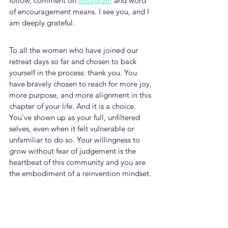
follow, comment on 
Instagram
 and word 
of encouragement means. I see you, and I 
am deeply grateful.
To all the women who have joined our 
retreat days so far and chosen to back 
yourself in the process: thank you. You 
have bravely chosen to reach for more joy, 
more purpose, and more alignment in this 
chapter of your life. And it is a choice. 
You've shown up as your full, unfiltered 
selves, even when it felt vulnerable or 
unfamiliar to do so. Your willingness to 
grow without fear of judgement is the 
heartbeat of this community and you are 
the embodiment of a reinvention mindset.