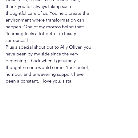
thank you for always taking such 
thoughtful care of us. You help create the 
environment where transformation can 
happen. One of my mottos being that: 
'learning feels a lot better in luxury 
surrounds'! 
Plus a special shout out to Ally Oliver, you 
have been by my side since the very 
beginning—back when I genuinely 
thought no one would come. Your belief, 
humour, and unwavering support have 
been a constant. I love you, sista.