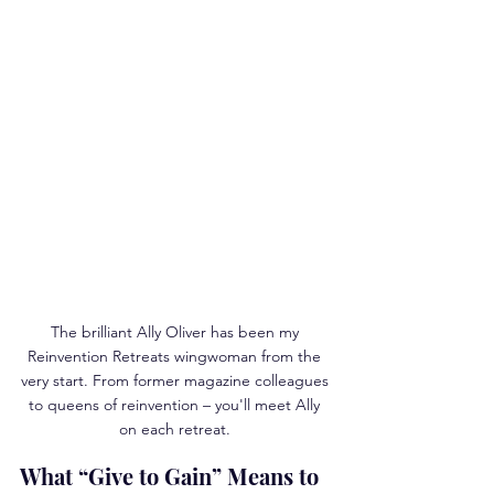
The brilliant Ally Oliver has been my 
Reinvention Retreats wingwoman from the 
very start. From former magazine colleagues 
to queens of reinvention – you'll meet Ally 
on each retreat. 
What “Give to Gain” Means to 