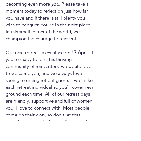
becoming even more 
you
. Please take a 
moment today to reflect on just how far 
you have and if there is still plenty you 
wish to conquer, you're in the right place. 
In this small corner of the world, we 
champion the courage to reinvent. 
Our next retreat takes place on 
17 April
. If 
you’re ready to join this thriving 
community of reinventors, we would love 
to welcome you, and we always love 
seeing returning retreat guests – we make 
each retreat individual so you'll cover new 
ground each time. All of our retreat days 
are friendly, supportive and full of women 
you'll love to connect with. Most people 
come on their own, so don't let that 
thought put you off. As our gift to you, in 
celebration of IWD, please use the promo 
code RRR30 for £30 off the price. Please 