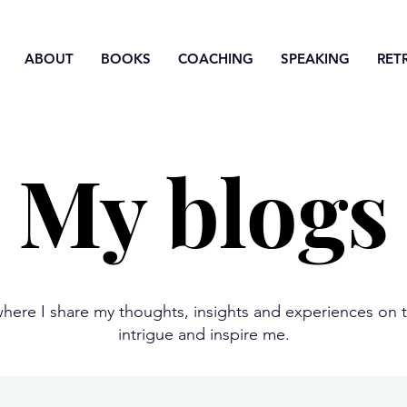
ABOUT
BOOKS
COACHING
SPEAKING
RET
My blogs
here I share my thoughts, insights and experiences on t
intrigue and inspire me.