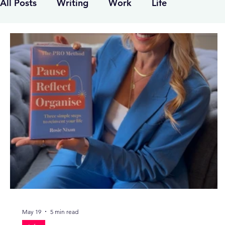
All Posts
Writing
Work
Life
May 19
5 min read