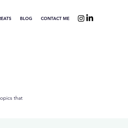
REATS
BLOG
CONTACT ME
opics that