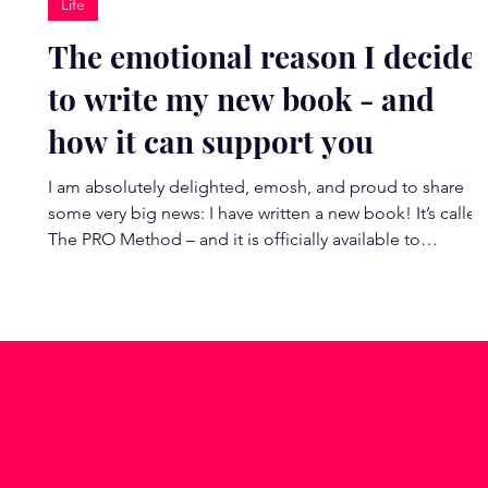
Life
The emotional reason I decide
to write my new book - and
how it can support you
I am absolutely delighted, emosh, and proud to share
some very big news: I have written a new book! It’s called
The PRO Method – and it is officially available to
pre‑order. This book is incredibly special to me. What
began as a moment of feeling utterly derailed by burnou
in 2022 has unfolded into the most magic chapter of my
life and career yet. It led me deep into the neuroscience
of change, into my coaching qualifications, and into the
work I now feel most called to do o