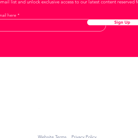
mail list and unlock exclusive access to our latest content reserved f
mail here
Sign Up
Keep in touch
Website Terms
Privacy Policy