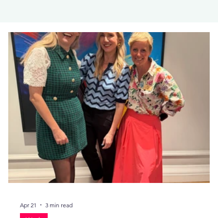
Apr 21
3 min read