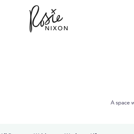
A space w