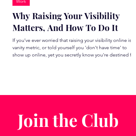
Work
d
Why Raising Your Visibility
Matters, And How To Do It
If you’ve ever worried that raising your visibility online is a
vanity metric, or told yourself you 'don't have time' to
show up online, yet you secretly know you're destined for
bigger things, here’s the truth: visibility is a catalyst for
change . It’s how every modern movement begins, and
how YOU can make a difference. I'm going to show you
t
how... I was joined by confidence coach Rosie Dalling an
Creator and Instagram trainer Andie McDowell
(@dahliabeach) on our last Rein
Join the Club