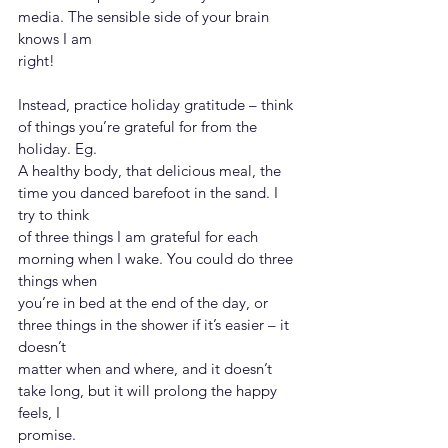
media. The sensible side of your brain 
knows I am
right!
Instead, practice holiday gratitude – think 
of things you’re grateful for from the 
holiday. Eg.
A healthy body, that delicious meal, the 
time you danced barefoot in the sand. I 
try to think
of three things I am grateful for each 
morning when I wake. You could do three 
things when
you’re in bed at the end of the day, or 
three things in the shower if it’s easier – it 
doesn’t
matter when and where, and it doesn’t 
take long, but it will prolong the happy 
feels, I
promise.