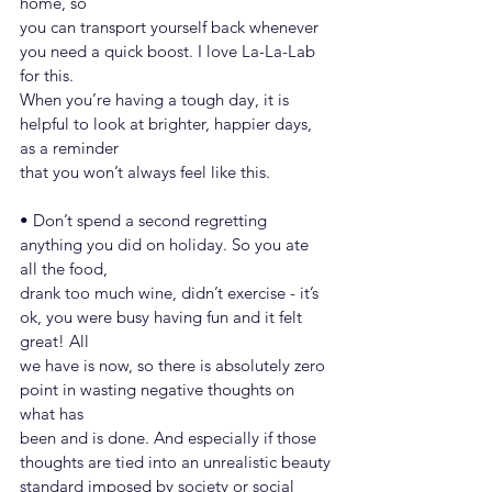
home, so
you can transport yourself back whenever 
you need a quick boost. I love La-La-Lab 
for this.
When you’re having a tough day, it is 
helpful to look at brighter, happier days, 
as a reminder
that you won’t always feel like this.
• Don’t spend a second regretting 
anything you did on holiday. So you ate 
all the food,
drank too much wine, didn’t exercise - it’s 
ok, you were busy having fun and it felt 
great! All
we have is now, so there is absolutely zero 
point in wasting negative thoughts on 
what has
been and is done. And especially if those 
thoughts are tied into an unrealistic beauty
standard imposed by society or social 