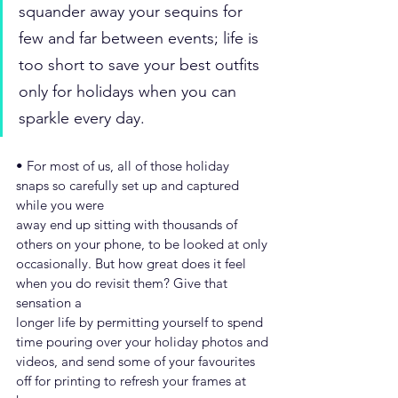
squander away your sequins for 
few and far between events; life is 
too short to save your best outfits 
only for holidays when you can 
sparkle every day.
• For most of us, all of those holiday 
snaps so carefully set up and captured 
while you were
away end up sitting with thousands of 
others on your phone, to be looked at only
occasionally. But how great does it feel 
when you do revisit them? Give that 
sensation a
longer life by permitting yourself to spend 
time pouring over your holiday photos and
videos, and send some of your favourites 
off for printing to refresh your frames at 