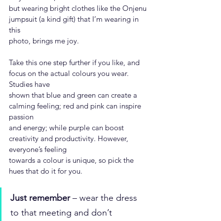
but wearing bright clothes like the Onjenu 
jumpsuit (a kind gift) that I’m wearing in 
this
photo, brings me joy.
Take this one step further if you like, and 
focus on the actual colours you wear. 
Studies have
shown that blue and green can create a 
calming feeling; red and pink can inspire 
passion
and energy; while purple can boost 
creativity and productivity. However, 
everyone’s feeling
towards a colour is unique, so pick the 
hues that do it for you.
Just remember
 – wear the dress 
to that meeting and don’t 