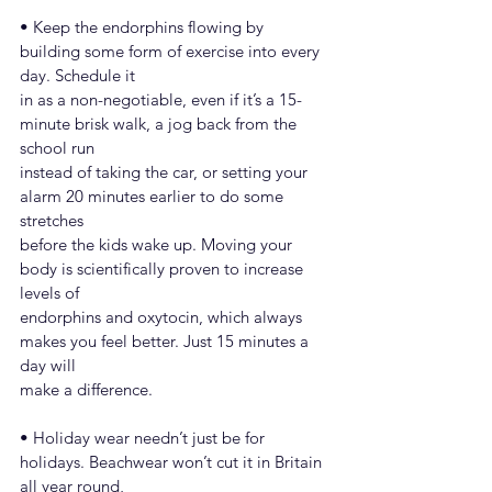
• Keep the endorphins flowing by 
building some form of exercise into every 
day. Schedule it
in as a non-negotiable, even if it’s a 15-
minute brisk walk, a jog back from the 
school run
instead of taking the car, or setting your 
alarm 20 minutes earlier to do some 
stretches
before the kids wake up. Moving your 
body is scientifically proven to increase 
levels of
endorphins and oxytocin, which always 
makes you feel better. Just 15 minutes a 
day will
make a difference.
• Holiday wear needn’t just be for 
holidays. Beachwear won’t cut it in Britain 
all year round,