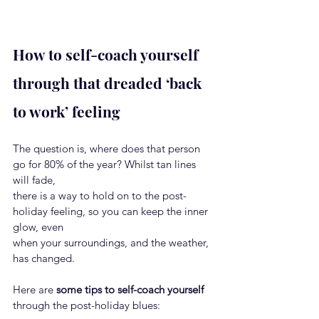
How to self-coach yourself 
through that dreaded ‘back 
to work’ feeling
The question is, where does that person 
go for 80% of the year? Whilst tan lines 
will fade,
there is a way to hold on to the post-
holiday feeling, so you can keep the inner 
glow, even
when your surroundings, and the weather, 
has changed.
Here are 
some tips to self-coach yourself
through the post-holiday blues: