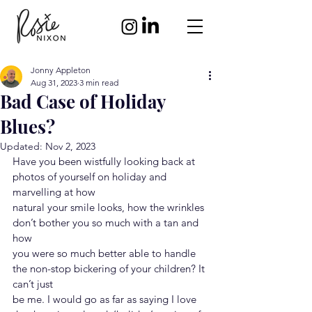
Jonny Appleton
Aug 31, 2023
3 min read
Bad Case of Holiday
Blues?
Updated:
Nov 2, 2023
Have you been wistfully looking back at 
photos of yourself on holiday and 
marvelling at how
natural your smile looks, how the wrinkles 
don’t bother you so much with a tan and 
how
you were so much better able to handle 
the non-stop bickering of your children? It 
can’t just
be me. I would go as far as saying I love 