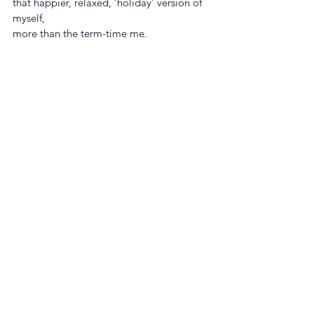
that happier, relaxed, ‘holiday’ version of 
myself,
more than the term-time me.