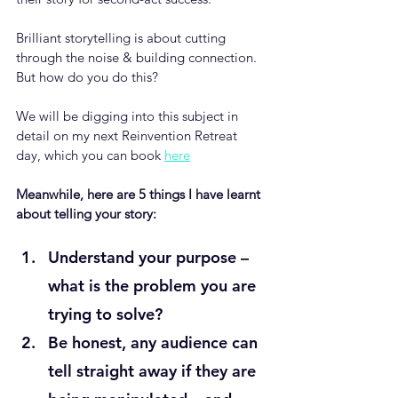
Brilliant storytelling is about cutting 
through the noise & building connection. 
But how do you do this?
We will be digging into this subject in 
detail on my next Reinvention Retreat 
day, which you can book 
here
Meanwhile, here are 5 things I have learnt 
about telling your story: 
Understand your purpose – 
what is the problem you are 
trying to solve?
Be honest, any audience can 
tell straight away if they are 