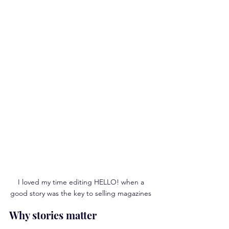
I loved my time editing HELLO! when a 
good story was the key to selling magazines 
Why stories matter