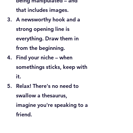
being manipulated – and 
that includes images.
A newsworthy hook and a 
strong opening line is 
everything. Draw them in 
from the beginning.
Find your niche – when 
somethings sticks, keep with 
it.
Relax! There's no need to 
swallow a thesaurus, 
imagine you're speaking to a 
friend.