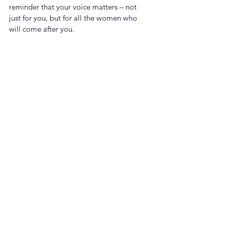
reminder that your voice matters – not 
just for you, but for all the women who 
will come after you.