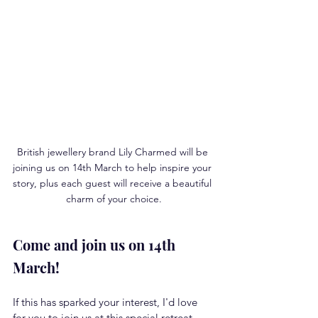
British jewellery brand Lily Charmed will be 
joining us on 14th March to help inspire your 
story, plus each guest will receive a beautiful 
charm of your choice.
Come and join us on 14th 
March!
If this has sparked your interest, I'd love 
for you to join us at this special retreat 