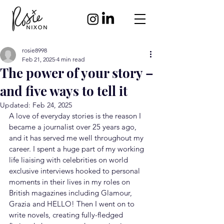
rosie8998
Feb 21, 2025
4 min read
The power of your story –
and five ways to tell it
Updated:
Feb 24, 2025
A love of everyday stories is the reason I 
became a journalist over 25 years ago, 
and it has served me well throughout my 
career. I spent a huge part of my working 
life liaising with celebrities on world 
exclusive interviews hooked to personal 
moments in their lives in my roles on 
British magazines including Glamour, 
Grazia and HELLO! Then I went on to 
write novels, creating fully-fledged 