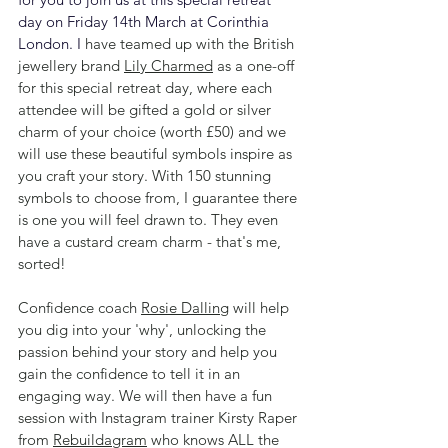
day on Friday 14th March at Corinthia 
London. I 
have teamed up with the British 
jewellery brand 
Lily Charmed
 as a one-off 
for this special retreat day, where each 
attendee will be gifted a gold or silver 
charm of your choice (worth £50) and we 
will use these beautiful symbols inspire as 
you craft your story. With 150 stunning 
symbols to choose from, I guarantee there 
is one you will feel drawn to. They even 
have a custard cream charm - that's me, 
sorted! 
Confidence coach 
Rosie Dalling
 will help 
you dig into your 'why', unlocking the 
passion behind your story and help you 
gain the confidence to tell it in an 
engaging way. We will then have a fun 
session with Instagram trainer Kirsty Raper 
from 
Rebuildagram
 who knows ALL the 