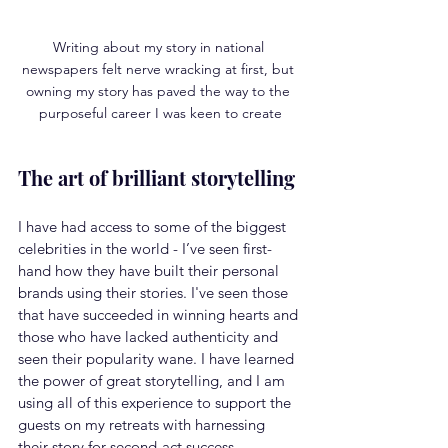
Writing about my story in national 
newspapers felt nerve wracking at first, but 
owning my story has paved the way to the 
purposeful career I was keen to create
The art of brilliant storytelling
I have had access to some of the biggest 
celebrities in the world - I’ve seen first-
hand how they have built their personal 
brands using their stories. I've seen those 
that have succeeded in winning hearts and 
those who have lacked authenticity and 
seen their popularity wane. I have learned 
the power of great storytelling, and I am 
using all of this experience to support the 
guests on my retreats with harnessing 
their story for second-act success.  