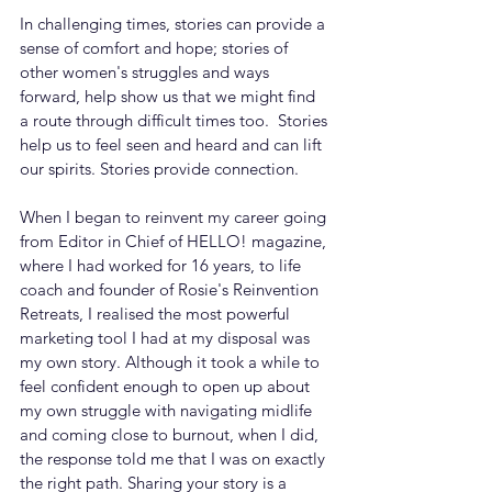
In challenging times, stories can provide a 
sense of comfort and hope; stories of 
other women's struggles and ways 
forward, help show us that we might find 
a route through difficult times too.  Stories 
help us to feel seen and heard and can lift 
our spirits. Stories provide connection.
When I began to reinvent my career going 
from Editor in Chief of HELLO! magazine, 
where I had worked for 16 years, to life 
coach and founder of Rosie's Reinvention 
Retreats, I realised the most powerful 
marketing tool I had at my disposal was 
my own story. Although it took a while to 
feel confident enough to open up about 
my own struggle with navigating midlife 
and coming close to burnout, when I did, 
the response told me that I was on exactly 
the right path. Sharing your story is a 