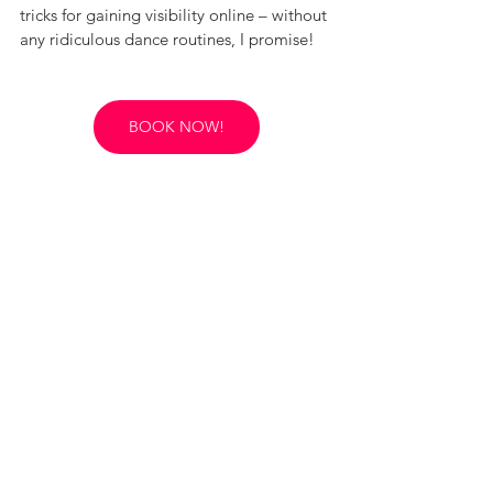
tricks for gaining visibility online – without 
any ridiculous dance routines, I promise!
BOOK NOW!
Rosie's Reinvention Retreats take a holistic 
approach - we understand that any new 