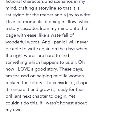
fictional characters and scenarios in my 
mind, crafting a storyline so that it is 
satisfying for the reader and a joy to write. 
I live for moments of being in 'flow' when 
a story cascades from my mind onto the 
page with ease, like a waterfall of 
wonderful words. And I panic I will never 
be able to write again on the days when 
the right words are hard to find – 
something which happens to us all. Oh 
how I LOVE a good story. These days, I 
am focused on helping midlife women 
reclaim their story – to consider it, shape 
it, nurture it and grow it, ready for their 
brilliant next chapter to begin. Yet I 
couldn't do this, if I wasn't honest about 
my own.