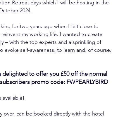
tion Retreat days which I will be hosting in the 
 October 2024. 
ooking for two years ago when I felt close to 
reinvent my working life. I wanted to create 
dly – with the top experts and a sprinkling of 
to evoke self-awareness, to learn and, of course, 
 delighted to offer you £50 off the normal 
ial subscribers promo code: FWPEARLYBIRD 
s available! 
y over, can be booked directly with the hotel 