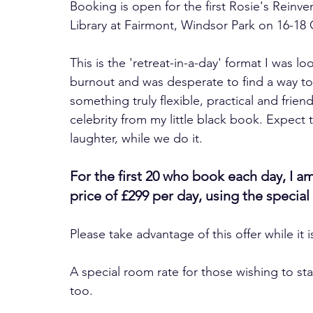
Booking is open for the first Rosie's Reinven
Library at Fairmont, Windsor Park on 16-18
This is the 'retreat-in-a-day' format I was l
burnout and was desperate to find a way to 
something truly flexible, practical and frien
celebrity from my little black book. Expect 
laughter, while we do it.
For the first 20 who book each day, I am
price of £299 per day, using the spec
Please take advantage of this offer while it i
A special room rate for those wishing to sta
too.