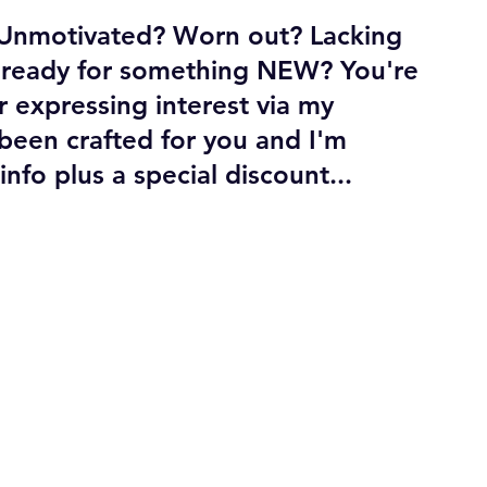
? Unmotivated? Worn out? Lacking 
t ready for something NEW? You're 
r expressing interest via my 
been crafted for you and I'm 
fo plus a special discount...