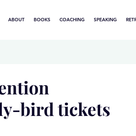
ABOUT
BOOKS
COACHING
SPEAKING
RET
vention
ly-bird tickets