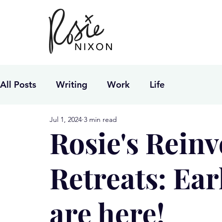
All Posts
Writing
Work
Life
Jul 1, 2024
3 min read
Rosie's Rein
Retreats: Ear
are here!