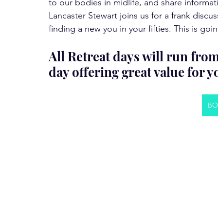
to our bodies in midlife, and share informat
Lancaster Stewart joins us for a frank dis
finding a new you in your fifties. This is 
All Retreat days will run fro
day offering great value for 
BO