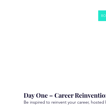
BO
Day One – Career Reinventio
Be inspired to reinvent your career, hosted