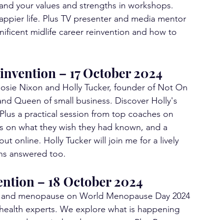
and your values and strengths in workshops. 
appier life. Plus TV presenter and media mentor 
ificent midlife career reinvention and how to 
invention – 17 October 2024
osie Nixon and Holly Tucker, founder of Not On 
nd Queen of small business. Discover Holly's 
Plus a practical session from top coaches on 
s on what they wish they had known, and a 
t online. Holly Tucker will join me for a lively 
ns answered too.
ention – 18 October 2024
eing and menopause on World Menopause Day 2024 
 health experts. We explore what is happening 