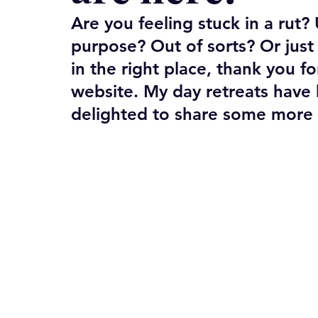
Are you feeling stuck in a rut
purpose? Out of sorts? Or jus
in the right place, thank you fo
website. My day retreats have 
delighted to share some more in