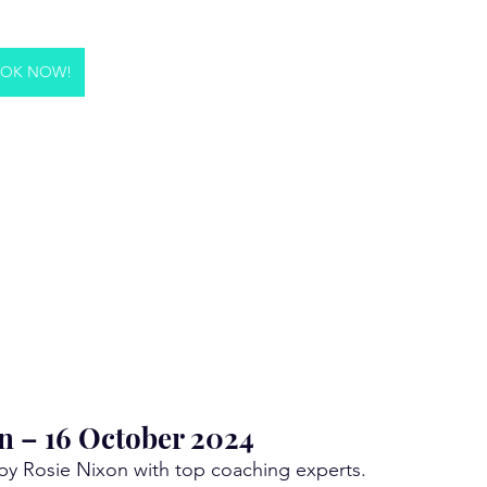
OK NOW!
n – 16 October 2024
 by Rosie Nixon with top coaching experts. 