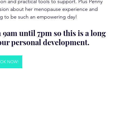
ion and practical tools to support. Plus Penny 
cussion about her menopause experience and 
going to be such an empowering day!
m 9am until 
7
pm so this is a long 
your personal development. 
OK NOW!