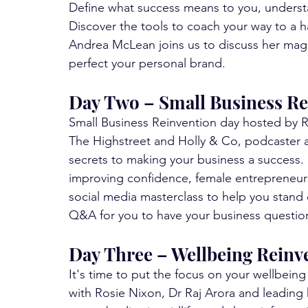
Define what success means to you, underst
Discover the tools to coach your way to a h
Andrea McLean joins us to discuss her magn
perfect your personal brand.
Day Two – Small Business Re
Small Business Reinvention day hosted by R
The Highstreet and Holly & Co, podcaster a
secrets to making your business a success. 
improving confidence, female entrepreneur
social media masterclass to help you stand ou
Q&A for you to have your business questio
Day Three – Wellbeing Reinv
It's time to put the focus on your wellb
with Rosie Nixon, Dr Raj Arora and leading