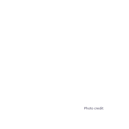
		Photo credit: 