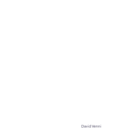
										
David Venni