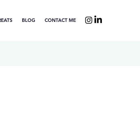
REATS
BLOG
CONTACT ME