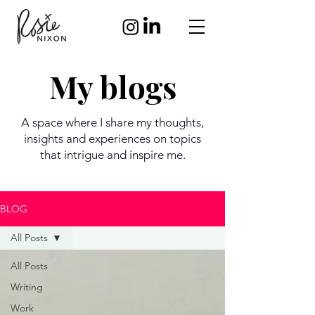
My blogs
A space where I share my thoughts,
insights and experiences on topics
that intrigue and inspire me.
BLOG
All Posts
All Posts
Writing
Work