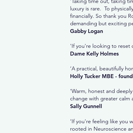
‘Taking time out, taking ti
luxury is rare. To physically
financially. So thank you 
demanding but exciting per
Gabby Logan
'If you're looking to rese
Dame Kelly Holmes
‘A practical, beautifully 
Holly Tucker MBE - found
‘Warm, honest and deeply 
change with greater calm an
Sally Gunnell
‘If you're feeling like yo
rooted in Neuroscience and