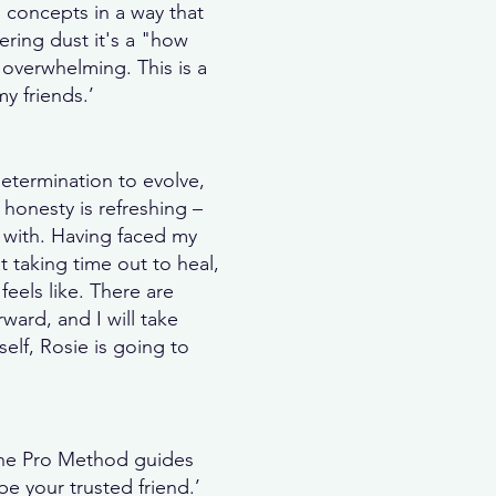
 concepts in a way that
ering dust it's a "how
l overwhelming. This is a
y friends.’
etermination to evolve,
 honesty is refreshing –
 with. Having faced my
 taking time out to heal,
feels like. There are
ward, and I will take
elf, Rosie is going to
? The Pro Method guides
 your trusted friend.’​