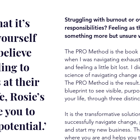
at it’s
Struggling with burnout or o
responsibilities? Feeling as 
yourself
something more but unsure wh
believe
The PRO Method is the book I 
when I was navigating exhaust
ling to
and feeling a little bit lost. I 
science of navigating change
 at their
The PRO Method is the result.
blueprint to see visible, purp
e, Rosie’s
your life, through three distinc
e you to
It is the transformative soluti
potential.’
successfully navigate change,
and start my new business. 
where you are and helps you