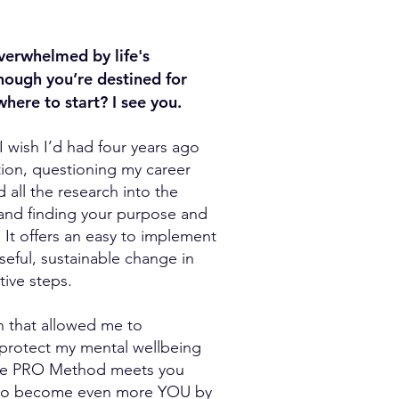
verwhelmed by life's
though you’re destined for
ere to start? I see you.
wish I’d had four years ago
ion, questioning my career
did all the research into the
 and finding your purpose and
 It offers an easy to implement
oseful, sustainable change in
tive steps.
on that allowed me to
 protect my mental wellbeing
The PRO Method meets you
 to become even more YOU by