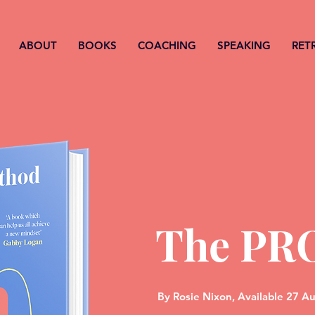
ABOUT
BOOKS
COACHING
SPEAKING
RET
The PR
By
Rosie Nixon,
Available 27 A