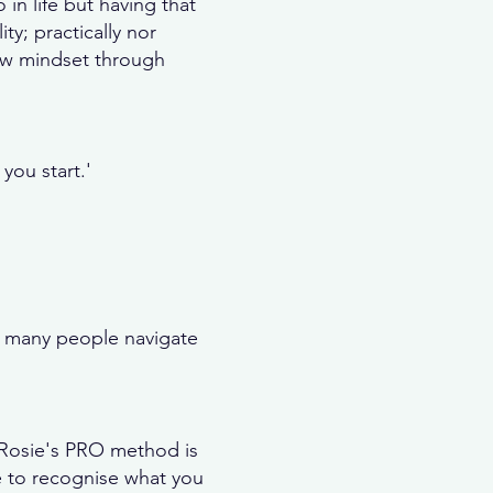
 in life but having that
ity; practically nor
new mindset through
you start.'
o many people navigate
. Rosie's PRO method is
e to recognise what you