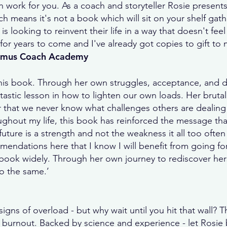
work for you. As a coach and storyteller Rosie presents
h means it's not a book which will sit on your shelf gath
s looking to reinvent their life in a way that doesn't fee
for years to come and I've already got copies to gift to m
timus Coach Academy
his book. Through her own struggles, acceptance, and d
ntastic lesson in how to lighten our own loads. Her brutal
 that we never know what challenges others are dealing
ughout my life, this book has reinforced the message that
ture is a strength and not the weakness it all too often 
mendations here that I know I will benefit from going for
s book widely. Through her own journey to rediscover hers
o the same.’
signs of overload - but why wait until you hit that wall
 burnout. Backed by science and experience - let Rosie be