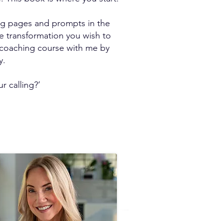
ng pages and prompts in the
e transformation you wish to
e coaching course with me by
y.
ur calling?’