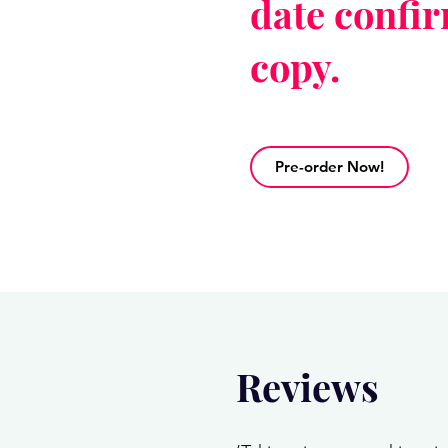
date confi
copy.
Pre-order Now!
Reviews