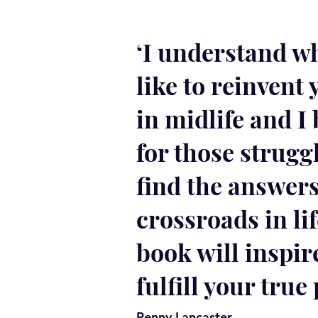
‘I understand wh
like to reinvent 
in midlife and I 
for those strugg
find the answers
crossroads in lif
book will inspir
fulfill your true 
Penny Lancaster