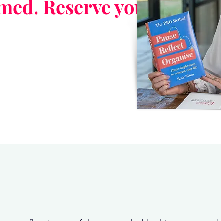
rmed. Reserve your