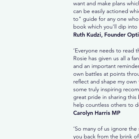
want and make plans which 
can be easily actioned whic
to" guide for any one who i
book which you'll dip into 
Ruth Kudzi, Founder Op
‘Everyone needs to read t
Rosie has given us all a fa
and an important reminder
own battles at points thro
reflect and shape my own fu
some truly inspiring recom
great pride in sharing thi
help countless others to d
Carolyn Harris MP
‘So many of us ignore the 
you back from the brink of