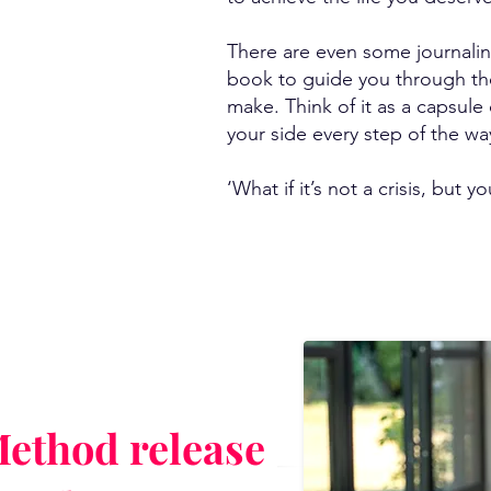
There are even some journali
book to guide you through th
make. Think of it as a capsul
your side every step of the wa
‘What if it’s not a crisis, but yo
ethod release