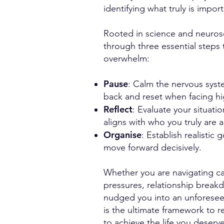
identifying what truly is import
Rooted in science and neuros
through three essential steps 
overwhelm:
Pause
: Calm the nervous syst
back and reset when facing h
Reflect
: Evaluate your situati
aligns with who you truly are
Organise
: Establish realistic
move forward decisively.
Whether you are navigating car
pressures, relationship breakd
nudged you into an unforese
is the ultimate framework to 
to achieve the life you deserv