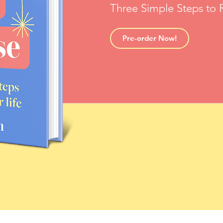
Three Simple Steps to R
Pre-order Now!