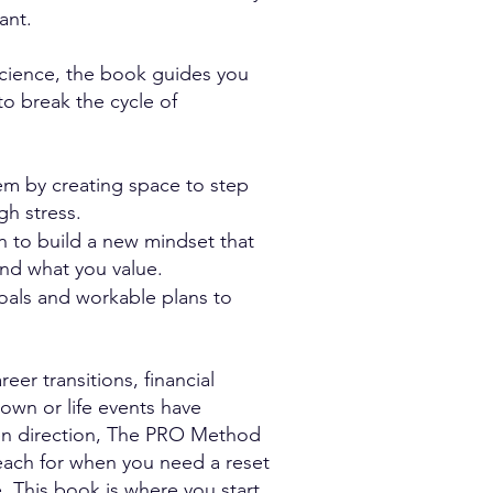
ant.
cience, the book guides you
to break the cycle of
em by creating space to step
igh stress.
on to build a new mindset that
 and what you value.
 goals and workable plans to
eer transitions, financial
own or life events have
en direction, The PRO Method
reach for when you need a reset
e. This book is where you start.