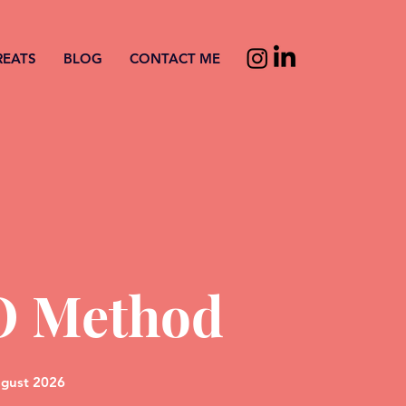
REATS
BLOG
CONTACT ME
O Method
ugust 2026