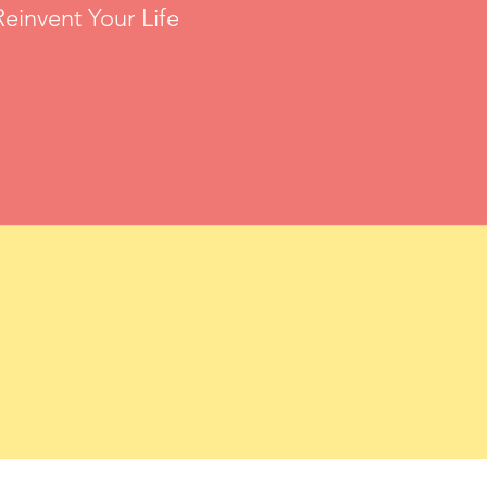
einvent Your Life