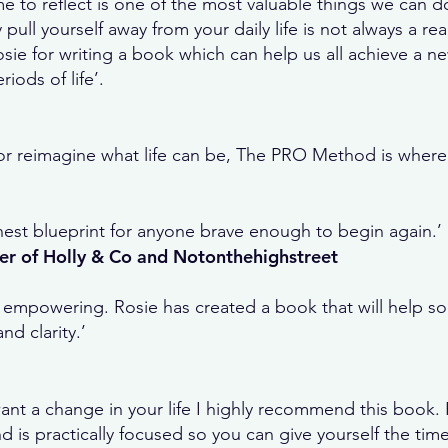
me to reflect is one of the most valuable things we can do
 pull yourself away from your daily life is not always a real
Rosie for writing a book which can help us all achieve a 
iods of life’.
t or reimagine what life can be, The PRO Method is where 
honest blueprint for anyone brave enough to begin again.’
er of Holly & Co and Notonthehighstreet
empowering. Rosie has created a book that will help s
d clarity.’
u want a change in your life I highly recommend this book
 is practically focused so you can give yourself the tim