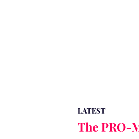
LATEST
The PRO-M