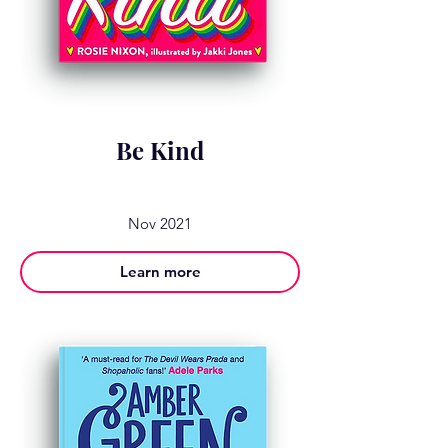
Be Kind
Nov 2021
Learn more