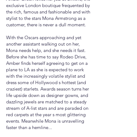
exclusive London boutique frequented by
the rich, famous and fashionable and with
stylist to the stars Mona Armstrong as a
customer, there is never a dull moment.
With the Oscars approaching and yet
another assistant walking out on her,
Mona needs help, and she needs it fast.
Before she has time to say Rodeo Drive,
Amber finds herself agreeing to get on a
plane to LA as she is expected to work
with the increasingly volatile stylist and
dress some of Hollywood s hottest (and
craziest) starlets. Awards season turns her
life upside down as designer gowns, and
dazzling jewels are matched to a steady
stream of A-list stars and are paraded on
red carpets at the year s most glittering
events. Meanwhile Mona is unravelling
faster than a hemline...