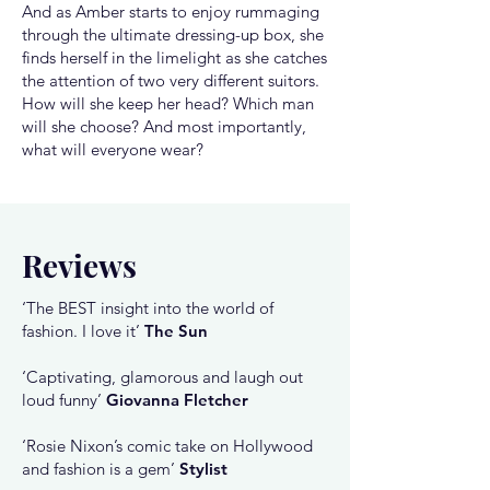
And as Amber starts to enjoy rummaging
through the ultimate dressing-up box, she
finds herself in the limelight as she catches
the attention of two very different suitors.
How will she keep her head? Which man
will she choose? And most importantly,
what will everyone wear?
Reviews
‘The BEST insight into the world of
fashion. I love it’
The Sun
‘Captivating, glamorous and laugh out
loud funny’
Giovanna Fletcher
‘Rosie Nixon’s comic take on Hollywood
and fashion is a gem’
Stylist