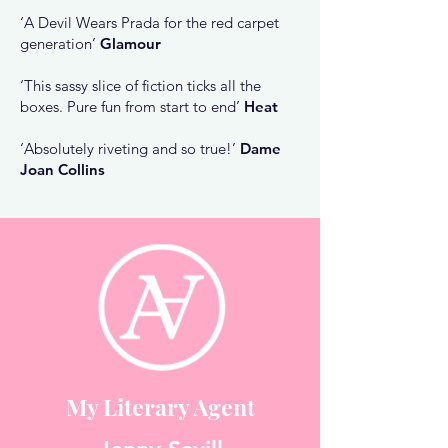
‘A Devil Wears Prada for the red carpet
generation’
Glamour
‘This sassy slice of fiction ticks all the
boxes. Pure fun from start to end’
Heat
‘Absolutely riveting and so true!’
Dame
Joan Collins
My Literary Agent