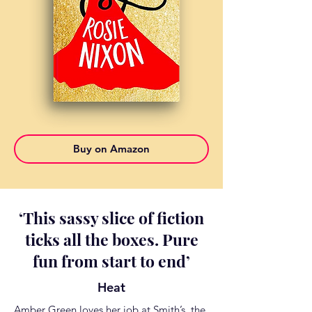
Buy on Amazon
‘
This sassy slice of fiction
ticks all the boxes. Pure
fun from start to end
’
Heat
Amber Green loves her job at Smith’s, the