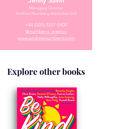
Jenny Savill
Managing Director
Andrew Nurnberg Associates Ltd
+44 (020) 3327 0400
@nurnberg_agency
www.andrewnurnberg.com
Explore other books