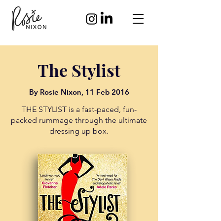
The Stylist
By
Rosie Nixon,
11 Feb 2016
THE STYLIST is a fast-paced, fun-
packed rummage through the ultimate
dressing up box.