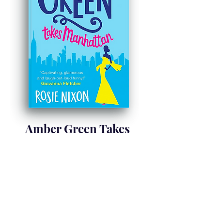
Amber Green Takes
Manhattan
Nov 2017
Learn more