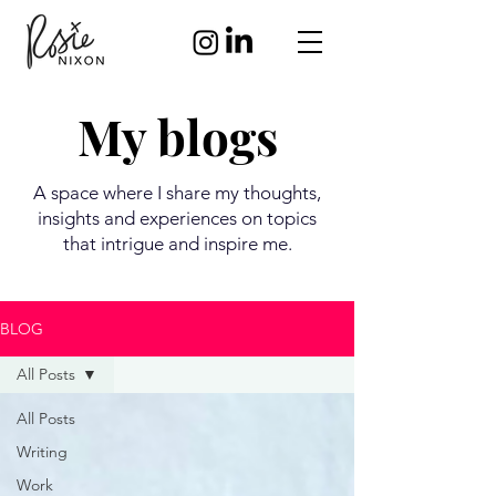
My blogs
A space where I share my thoughts,
insights and experiences on topics
that intrigue and inspire me.
BLOG
All Posts
All Posts
Writing
Work