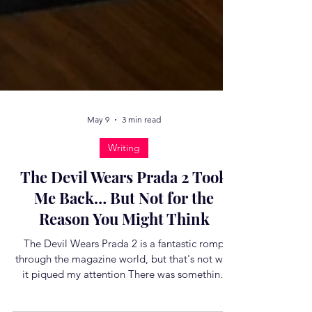
May 9
3 min read
Writing
The Devil Wears Prada 2 Took
Me Back… But Not for the
Reason You Might Think
The Devil Wears Prada 2 is a fantastic romp
through the magazine world, but that's not why
it piqued my attention There was something