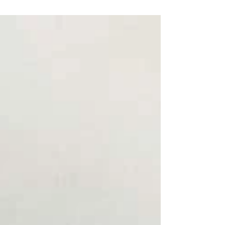
surreal about watching The Devil Wears Prada
2. For most people, it was a nostalgic return to
the glossy world of magazines, fashion, Miranda
Priestly’s icy demeanor, and Andy's attempts to
win her favour. For me, it felt like stepping back
into a life I once lived, but that’s not the real
reason it has stayed with me so deeply. Yes, it
remind